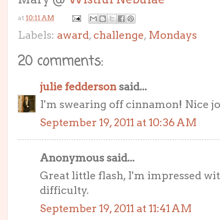
at
10:11 AM
Labels:
award
,
challenge
,
Mondays
20 comments:
julie fedderson
said...
I'm swearing off cinnamon! Nice job
September 19, 2011 at 10:36 AM
Anonymous said...
Great little flash, I'm impressed wi
difficulty.
September 19, 2011 at 11:41 AM