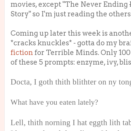
movies, except "The Never Ending
Story" so I'm just reading the others
Coming up later this week is anot
*cracks knuckles* - gotta do my brai
fiction
for Terrible Minds. Only 100
of these 5 prompts: enzyme, ivy, blis
Docta, I goth thith blithter on ny to
What have you eaten lately?
Lell, thith norning I hat eggth lith t