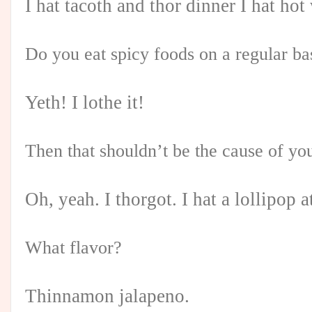
I hat tacoth and thor dinner I hat hot
Do you eat spicy foods on a regular ba
Yeth! I lothe it!
Then that shouldn’t be the cause of you
Oh, yeah. I thorgot. I hat a lollipop a
What flavor?
Thinnamon jalapeno.