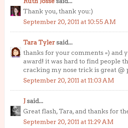
Ruth Josse
said...
Thank you, thank you:)
September 20, 2011 at 10:55 AM
Tara Tyler
said...
thanks for your comments =) and y
award! it was hard to find people tha
cracking my nose trick is great @ 
September 20, 2011 at 11:03 AM
J
said...
Great flash, Tara, and thanks for th
September 20, 2011 at 11:29 AM