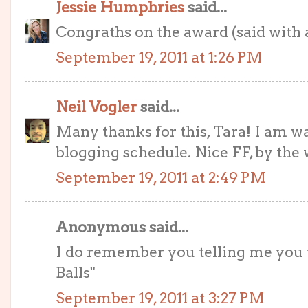
Jessie Humphries
said...
Congraths on the award (said with a
September 19, 2011 at 1:26 PM
Neil Vogler
said...
Many thanks for this, Tara! I am 
blogging schedule. Nice FF, by the 
September 19, 2011 at 2:49 PM
Anonymous said...
I do remember you telling me you 
Balls"
September 19, 2011 at 3:27 PM