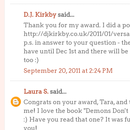
D.J. Kirkby
said...
Thank you for my award. I did a pos
http://djkirkby.co.uk/2011/01/versat
p.s. in answer to your question - th
have until Dec 1st and there will 
too :)
September 20, 2011 at 2:24 PM
Laura S.
said...
Congrats on your award, Tara, and t
me! I love the book "Demons Don't
:) Have you read that one? It was 
you!