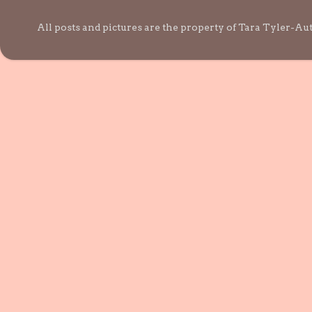
All posts and pictures are the property of Tara Tyler