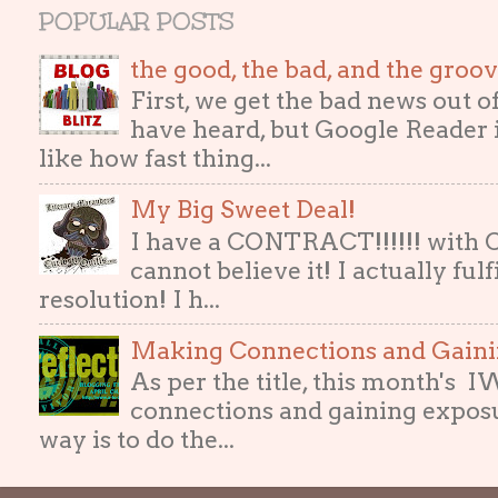
POPULAR POSTS
the good, the bad, and the gro
First, we get the bad news out 
have heard, but Google Reader i
like how fast thing...
My Big Sweet Deal!
I have a CONTRACT!!!!!! with
cannot believe it! I actually ful
resolution! I h...
Making Connections and Gain
As per the title, this month's
connections and gaining exposur
way is to do the...