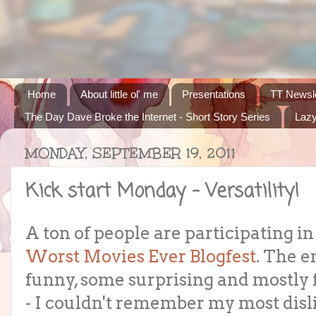
Home
About little ol' me
Presentations
TT Newsle
The Day Dave Broke the Internet - Short Story Series
Lazy
MONDAY, SEPTEMBER 19, 2011
Kick start Monday - Versatility!
A ton of people are participating in
Worst Movies Ever Blogfest
. The e
funny, some surprising and mostly 
- I couldn't remember my most disl