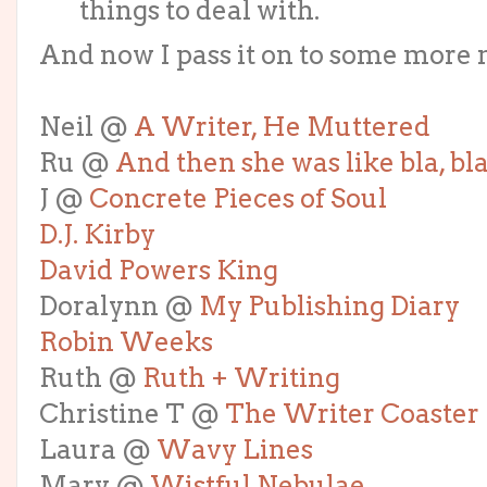
things to deal with.
And now I pass it on to some more 
Neil @
A Writer, He Muttered
Ru @
And then she was like bla, bla
J @
Concrete Pieces of Soul
D.J. Kirby
David Powers King
Doralynn @
My Publishing Diary
Robin Weeks
Ruth @
Ruth + Writing
Christine T @
The Writer Coaster
Laura @
Wavy Lines
Mary @
Wistful Nebulae