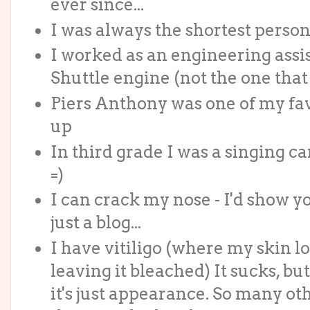
ever since...
I was always the shortest person i
I worked as an engineering assi
Shuttle engine (not the one that
Piers Anthony was one of my fa
up
In third grade I was a singing c
=)
I can crack my nose - I'd show yo
just a blog...
I have vitiligo (where my skin lo
leaving it bleached) It sucks, but
it's just appearance. So many o