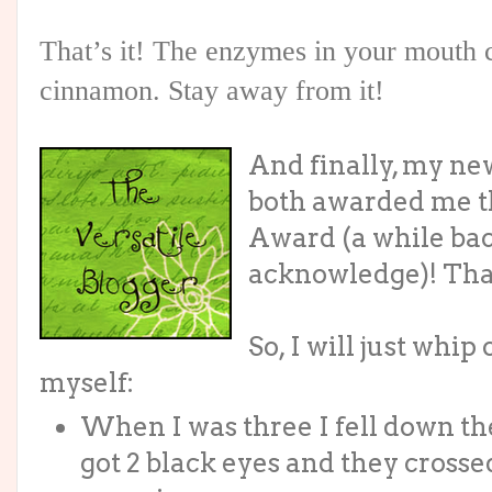
That’s it! The enzymes in your mouth 
cinnamon. Stay away from it!
And finally, my ne
both awarded me th
Award (a while back
acknowledge)! Tha
So, I will just whip
myself:
When I was three I fell down t
got 2 black eyes and they crosse