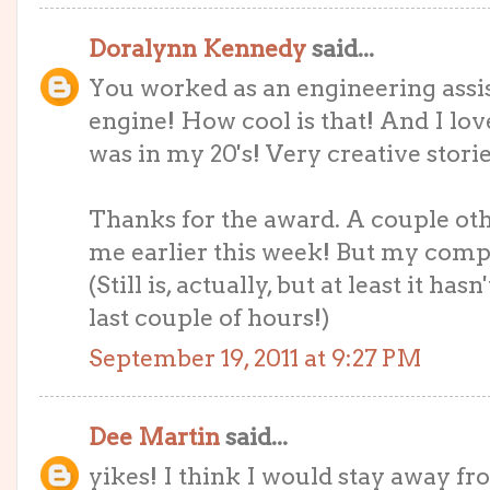
Doralynn Kennedy
said...
You worked as an engineering assis
engine! How cool is that! And I lo
was in my 20's! Very creative storie
Thanks for the award. A couple oth
me earlier this week! But my comput
(Still is, actually, but at least it ha
last couple of hours!)
September 19, 2011 at 9:27 PM
Dee Martin
said...
yikes! I think I would stay away f