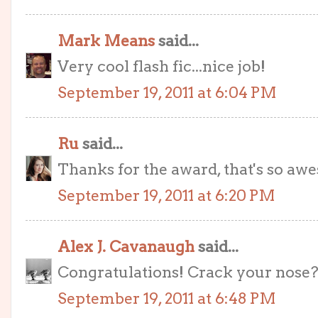
Mark Means
said...
Very cool flash fic...nice job!
September 19, 2011 at 6:04 PM
Ru
said...
Thanks for the award, that's so aw
September 19, 2011 at 6:20 PM
Alex J. Cavanaugh
said...
Congratulations! Crack your nose? 
September 19, 2011 at 6:48 PM