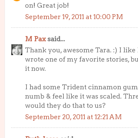
on! Great job!
September 19, 2011 at 10:00 PM
M Pax
said...
Thank you, awesome Tara. :) I like
wrote one of my favorite stories, bu
it now.
I had some Trident cinnamon gum
numb & feel like it was scaled. Thr
would they do that to us?
September 20, 2011 at 12:21 AM