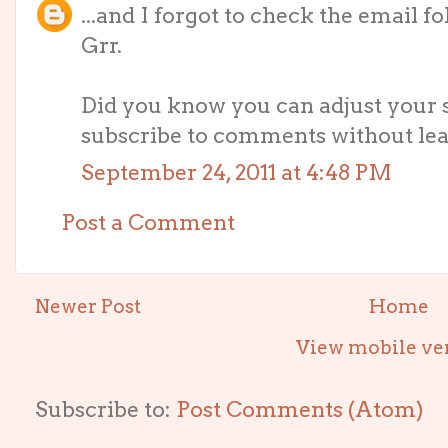
...and I forgot to check the email
Grr.
Did you know you can adjust your s
subscribe to comments without leav
September 24, 2011 at 4:48 PM
Post a Comment
Newer Post
Home
View mobile ve
Subscribe to:
Post Comments (Atom)