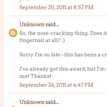
September 20, 2011 at 8:57 PM
Unknown
said...
So, the nose-cracking thing. Does i
fingernail at all? :)
Sorry I'm so late--this has been a 
I've already got this award, but I'm 
me! Thanks!
September 24, 2011 at 4:47 PM
Unknown
said...