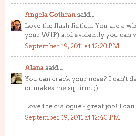
Angela Cothran
said...
Love the flash fiction. You are a w
your WIP) and evidently you can w
September 19, 2011 at 12:20 PM
Alana
said...
You can crack your nose? I can't d
or makes me squirm. ;)
Love the dialogue - great job! I can 
September 19, 2011 at 12:40 PM