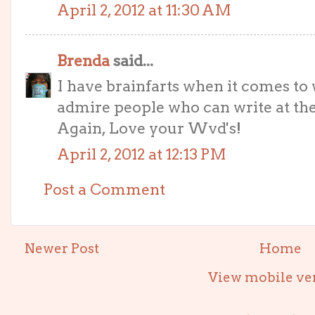
April 2, 2012 at 11:30 AM
Brenda
said...
I have brainfarts when it comes to 
admire people who can write at the
Again, Love your Wvd's!
April 2, 2012 at 12:13 PM
Post a Comment
Newer Post
Home
View mobile ve