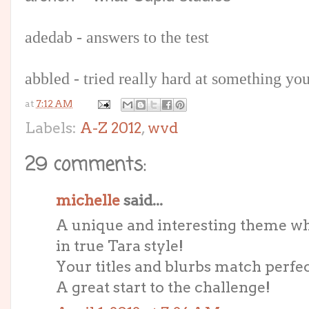
adedab - answers to the test
abbled - tried really hard at something yo
at
7:12 AM
Labels:
A-Z 2012
,
wvd
29 comments:
michelle
said...
A unique and interesting theme whi
in true Tara style!
Your titles and blurbs match perfec
A great start to the challenge!