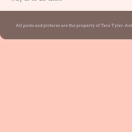
All posts and pictures are the property of Tara Tyler