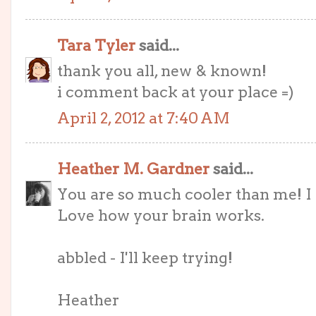
Tara Tyler
said...
thank you all, new & known!
i comment back at your place =)
April 2, 2012 at 7:40 AM
Heather M. Gardner
said...
You are so much cooler than me! I c
Love how your brain works.
abbled - I'll keep trying!
Heather