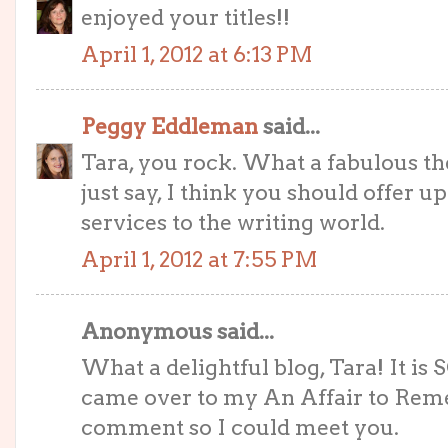
enjoyed your titles!!
April 1, 2012 at 6:13 PM
Peggy Eddleman
said...
Tara, you rock. What a fabulous th
just say, I think you should offer up
services to the writing world.
April 1, 2012 at 7:55 PM
Anonymous said...
What a delightful blog, Tara! It is 
came over to my An Affair to Reme
comment so I could meet you.