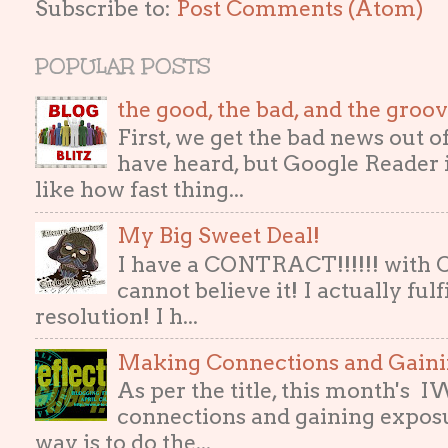
Subscribe to:
Post Comments (Atom)
POPULAR POSTS
the good, the bad, and the gro
First, we get the bad news out 
have heard, but Google Reader i
like how fast thing...
My Big Sweet Deal!
I have a CONTRACT!!!!!! with
cannot believe it! I actually ful
resolution! I h...
Making Connections and Gain
As per the title, this month's
connections and gaining exposur
way is to do the...