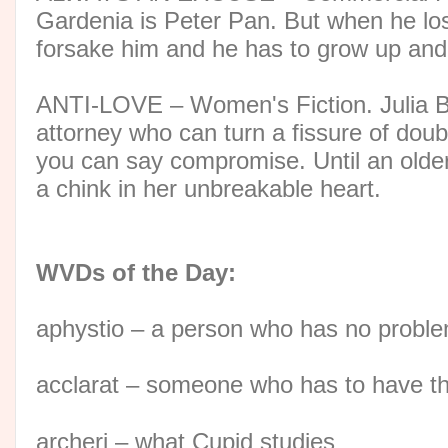
Gardenia is Peter Pan. But when he los
forsake him and he has to grow up and g
ANTI-LOVE – Women's Fiction. Julia Br
attorney who can turn a fissure of doub
you can say compromise. Until an older
a chink in her unbreakable heart.
WVDs of the Day:
aphystio – a person who has no proble
acclarat – someone who has to have th
archeri – what Cupid studies