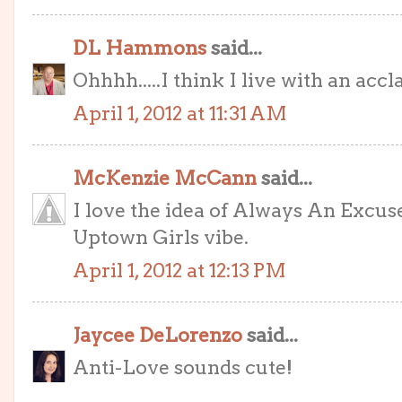
DL Hammons
said...
Ohhhh.....I think I live with an accla
April 1, 2012 at 11:31 AM
McKenzie McCann
said...
I love the idea of Always An Excuse
Uptown Girls vibe.
April 1, 2012 at 12:13 PM
Jaycee DeLorenzo
said...
Anti-Love sounds cute!