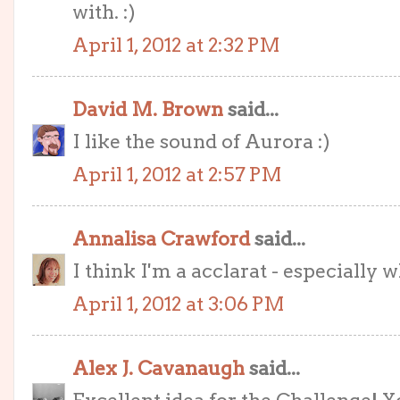
with. :)
April 1, 2012 at 2:32 PM
David M. Brown
said...
I like the sound of Aurora :)
April 1, 2012 at 2:57 PM
Annalisa Crawford
said...
I think I'm a acclarat - especially 
April 1, 2012 at 3:06 PM
Alex J. Cavanaugh
said...