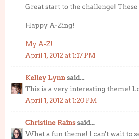
Great start to the challenge! These
Happy A-Zing!
My A-Z!
April 1, 2012 at 1:17 PM
Kelley Lynn
said...
This is a very interesting theme! Lo
April 1, 2012 at 1:20 PM
Christine Rains
said...
What a fun theme! I can't wait to 