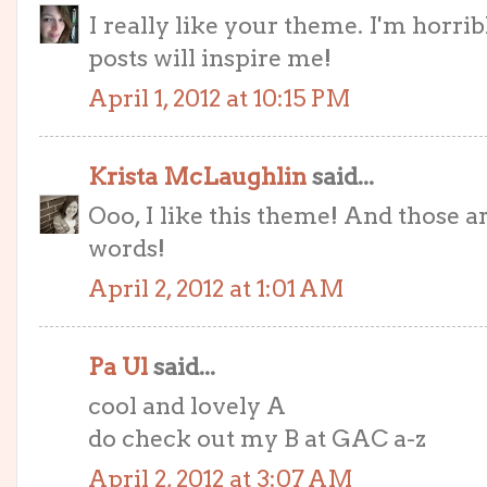
I really like your theme. I'm horrib
posts will inspire me!
April 1, 2012 at 10:15 PM
Krista McLaughlin
said...
Ooo, I like this theme! And those a
words!
April 2, 2012 at 1:01 AM
Pa Ul
said...
cool and lovely A
do check out my B at GAC a-z
April 2, 2012 at 3:07 AM