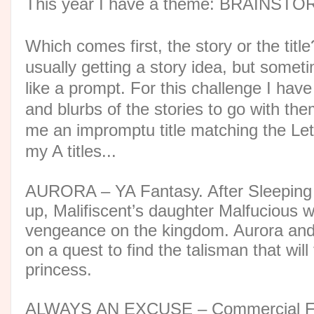
This year I have a theme: BRAINST
Which comes first, the story or the titl
usually getting a story idea, but someti
like a prompt. For this challenge I hav
and blurbs of the stories to go with th
me an impromptu title matching the Lett
my A titles...
AURORA – YA Fantasy. After Sleeping
up, Malifiscent’s daughter Malfucious 
vengeance on the kingdom. Aurora and
on a quest to find the talisman that will
princess.
ALWAYS AN EXCUSE – Commercial Fic