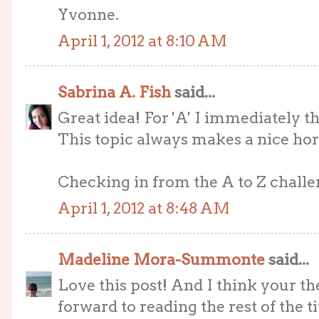
Yvonne.
April 1, 2012 at 8:10 AM
Sabrina A. Fish
said...
Great idea! For 'A' I immediately 
This topic always makes a nice hor
Checking in from the A to Z challeng
April 1, 2012 at 8:48 AM
Madeline Mora-Summonte
said...
Love this post! And I think your t
forward to reading the rest of the tit