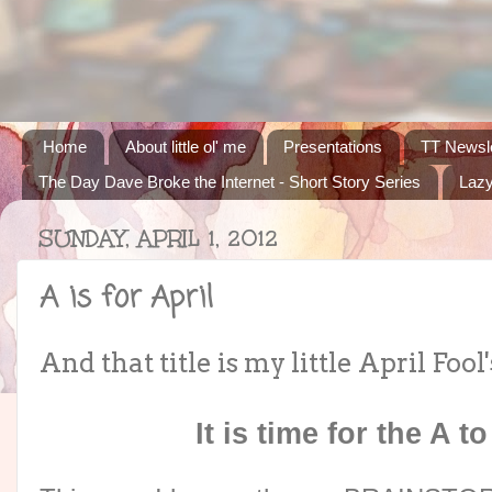
Home
About little ol' me
Presentations
TT Newsle
The Day Dave Broke the Internet - Short Story Series
Lazy
SUNDAY, APRIL 1, 2012
A is for April
And that title is my little April Fool'
It is time for the A t