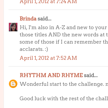
April 1, 2012 at 7:24 AM
Brinda
said...
Hi, I'm also in A-Z and new to your bl
those titles AND the new words at t
some of those if I can remember t
acclarats. :)
April 1, 2012 at 7:52 AM
RHYTHM AND RHYME
said...
Wonderful start to the challenge. 
Good luck with the rest of the challe