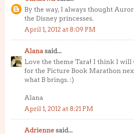
By the way, I always thought Auror
the Disney princesses.
April 1, 2012 at 8:09 PM
Alana
said...
Love the theme Tara! I think I wil
for the Picture Book Marathon next 
what B brings. :)
Alana
April 1, 2012 at 8:21 PM
Adrienne
said...