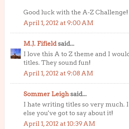
Good luck with the A-Z Challenge! 
April 1, 2012 at 9:00 AM
M.J. Fifield
said...
I love this A to Z theme and I woul
titles. They sound fun!
April 1, 2012 at 9:08 AM
Sommer Leigh
said...
I hate writing titles so very much. 
else you've got to say about it!
April 1, 2012 at 10:39 AM