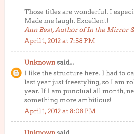
Those titles are wonderful. I especi
Made me laugh. Excellent!
Ann Best, Author of In the Mirror
April 1, 2012 at 7:58 PM
Unknown
said...
I like the structure here. I had to 
last year just freestyling, so I am ro
year. If I am punctual all month, nex
something more ambitious!
April 1, 2012 at 8:08 PM
Unknown
said...