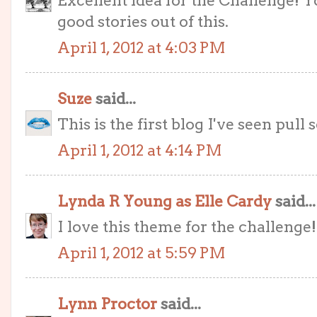
Excellent idea for the Challenge! Y
good stories out of this.
April 1, 2012 at 4:03 PM
Suze
said...
This is the first blog I've seen pull
April 1, 2012 at 4:14 PM
Lynda R Young as Elle Cardy
said...
I love this theme for the challenge!
April 1, 2012 at 5:59 PM
Lynn Proctor
said...