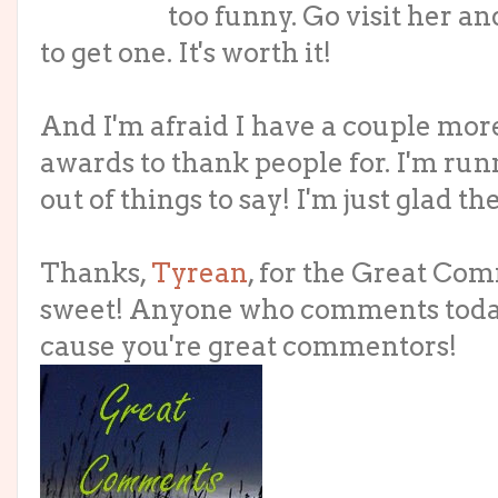
too funny. Go visit her a
to get one. It's worth it!
And I'm afraid I have a couple mor
awards to thank people for. I'm ru
out of things to say! I'm just glad the
Thanks,
Tyrean
, for the Great Co
sweet! Anyone who comments today
cause you're great commentors!