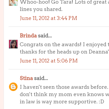
Whoo-hoo! Go Tara! Lots of great 
lines you shared.
June 11, 2012 at 3:44 PM
Brinda
said...
Congrats on the awards! I enjoyed t
thanks for the heads up on Deanna
June 11, 2012 at 5:06 PM
Stina
said...
I haven't seen those awards befor
don't think my mom even knows wh
in law is way more supportive. :D