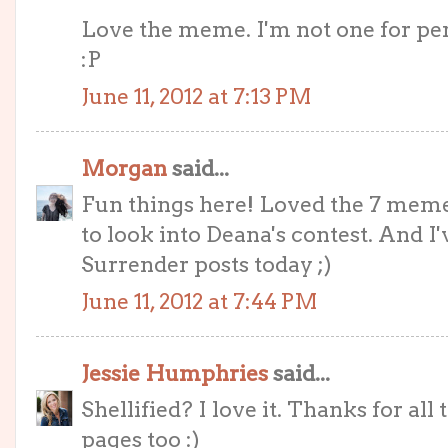
Love the meme. I'm not one for pers
:P
June 11, 2012 at 7:13 PM
Morgan
said...
Fun things here! Loved the 7 meme
to look into Deana's contest. And I
Surrender posts today ;)
June 11, 2012 at 7:44 PM
Jessie Humphries
said...
Shellified? I love it. Thanks for all
pages too :)