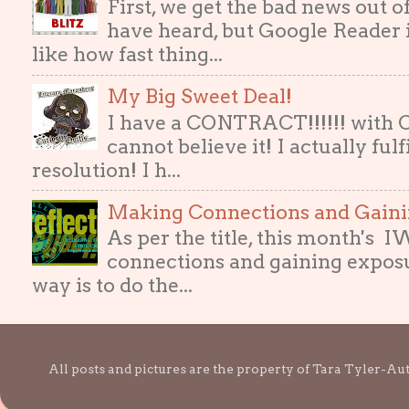
First, we get the bad news out 
have heard, but Google Reader i
like how fast thing...
My Big Sweet Deal!
I have a CONTRACT!!!!!! with
cannot believe it! I actually ful
resolution! I h...
Making Connections and Gain
As per the title, this month's
connections and gaining exposur
way is to do the...
All posts and pictures are the property of Tara Tyler