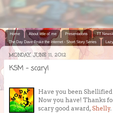
Home
About little ol' me
Presentations
TT Newsle
The Day Dave Broke the Internet - Short Story Series
Lazy
MONDAY, JUNE 11, 2012
KSM - scary!
Have you been Shellified
Now you have! Thanks fo
scary good award,
Shelly