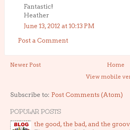
Fantastic!
Heather
June 13, 2012 at 10:13 PM
Post a Comment
Newer Post
Home
View mobile ve
Subscribe to:
Post Comments (Atom)
POPULAR POSTS
the good, the bad, and the gro