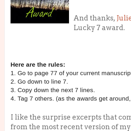
And thanks,
Juli
Lucky 7 award.
Here are the rules:
1. Go to page 77 of your current manuscrip
2. Go down to line 7.
3. Copy down the next 7 lines.
4. Tag 7 others. (as the awards get around
I like the surprise excerpts that com
from the most recent version of my o