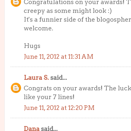
Congratulations on your awards! T
creepy as some might look :)
It's a funnier side of the blogosphe
welcome.
Hugs
June 11, 2012 at 11:31 AM
Laura S.
said...
Congrats on your awards! The lucky
like your 7 lines!
June 11, 2012 at 12:20 PM
Dana
said...