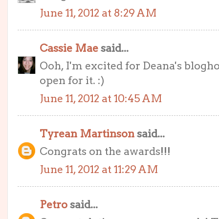
June 11, 2012 at 8:29 AM
Cassie Mae
said...
Ooh, I'm excited for Deana's bloghop
open for it. :)
June 11, 2012 at 10:45 AM
Tyrean Martinson
said...
Congrats on the awards!!!
June 11, 2012 at 11:29 AM
Petro
said...