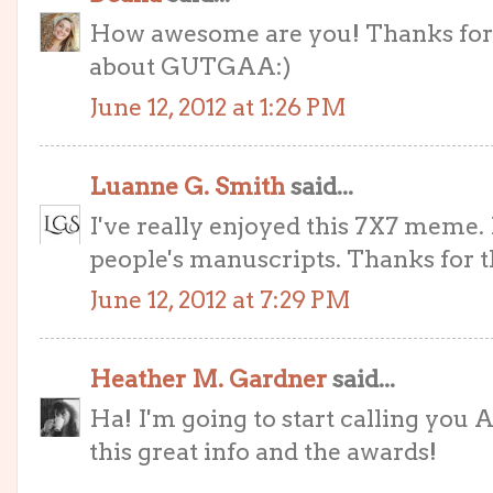
How awesome are you! Thanks for 
about GUTGAA:)
June 12, 2012 at 1:26 PM
Luanne G. Smith
said...
I've really enjoyed this 7X7 meme. I
people's manuscripts. Thanks for t
June 12, 2012 at 7:29 PM
Heather M. Gardner
said...
Ha! I'm going to start calling you 
this great info and the awards!