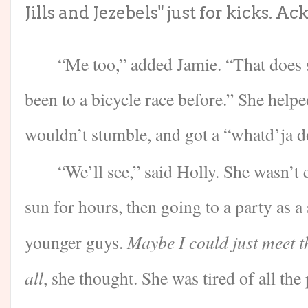
Jills and Jezebels" just for kicks. Ack
“Me too,” added Jamie. “That does s
been to a bicycle race before.” She help
wouldn’t stumble, and got a “whatd’ja do
“We’ll see,” said Holly. She wasn’t 
sun for hours, then going to a party as 
Maybe I could just meet th
younger guys.
all
, she thought. She was tired of all the