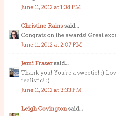
June 11, 2012 at 1:38 PM
Christine Rains
said...
Congrats on the awards! Great exce
June 11, 2012 at 2:07 PM
Jemi Fraser
said...
Thank you! You're a sweetie! :) Lov
realistic! :)
June 11, 2012 at 3:33 PM
Leigh Covington
said...