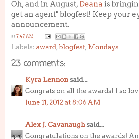
Oh, and in August,
Deana
is bringi
get an agent" blogfest! Keep your e
announcement.
at
7:47 AM
Labels:
award
,
blogfest
,
Mondays
23 comments:
Kyra Lennon
said...
Congrats on all the awards! I so love
June 11, 2012 at 8:06 AM
Alex J. Cavanaugh
said...
Congratulations on the awards! And