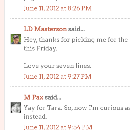
June 11, 2012 at 8:26 PM
LD Masterson
said...
Hey, thanks for picking me for the 
this Friday.
Love your seven lines.
June 11, 2012 at 9:27 PM
M Pax
said...
Yay for Tara. So, now I'm curious a
instead.
June 11, 2012 at 9:54 PM