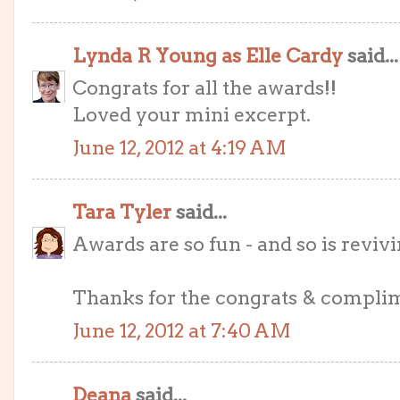
Lynda R Young as Elle Cardy
said...
Congrats for all the awards!!
Loved your mini excerpt.
June 12, 2012 at 4:19 AM
Tara Tyler
said...
Awards are so fun - and so is revivi
Thanks for the congrats & compli
June 12, 2012 at 7:40 AM
Deana
said...