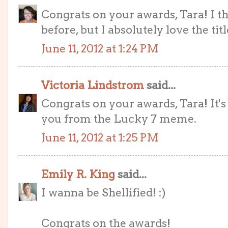
Congrats on your awards, Tara! I thi
before, but I absolutely love the titl
June 11, 2012 at 1:24 PM
Victoria Lindstrom
said...
Congrats on your awards, Tara! It'
you from the Lucky 7 meme.
June 11, 2012 at 1:25 PM
Emily R. King
said...
I wanna be Shellified! :)
Congrats on the awards!