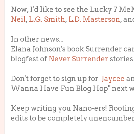
Now, I'd like to see the Lucky 7 MeMe
Neil
,
L.G. Smith
,
L.D. Masterson
, a
In other news...
Elana Johnson's book Surrender ca
blogfest of
Never Surrender
stories
Don't forget to sign up for
Jaycee
a
Wanna Have Fun Blog Hop" next we
Keep writing you Nano-ers! Rooting
edits to be completely unencumber