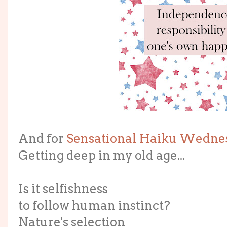
And for
Sensational Haiku Wedne
Getting deep in my old age...
Is it selfishness
to follow human instinct?
Nature's selection