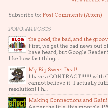
Subscribe to:
Post Comments (Atom)
POPULAR POSTS
the good, the bad, and the gro
First, we get the bad news out 
have heard, but Google Reader i
like how fast thing...
My Big Sweet Deal!
I have a CONTRACT!!!!!! with
cannot believe it! I actually ful
resolution! I h...
Making Connections and Gain
As per the title, this month's