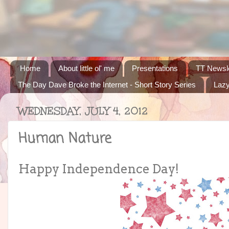
Home
About little ol' me
Presentations
TT Newsle
The Day Dave Broke the Internet - Short Story Series
Lazy
WEDNESDAY, JULY 4, 2012
Human Nature
Happy Independence Day!