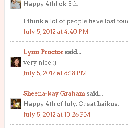
Happy 4th! ok 5th!
I think a lot of people have lost tou
July 5, 2012 at 4:40 PM
Lynn Proctor
said...
very nice :)
July 5, 2012 at 8:18 PM
Sheena-kay Graham
said...
Happy 4th of July. Great haikus.
July 5, 2012 at 10:26 PM