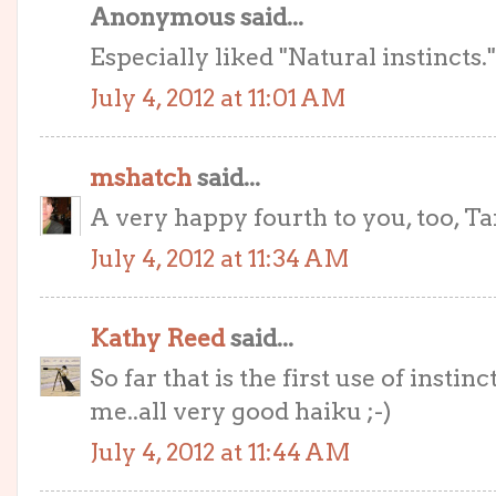
Anonymous said...
Especially liked "Natural instincts.
July 4, 2012 at 11:01 AM
mshatch
said...
A very happy fourth to you, too, Tar
July 4, 2012 at 11:34 AM
Kathy Reed
said...
So far that is the first use of instinc
me..all very good haiku ;-)
July 4, 2012 at 11:44 AM