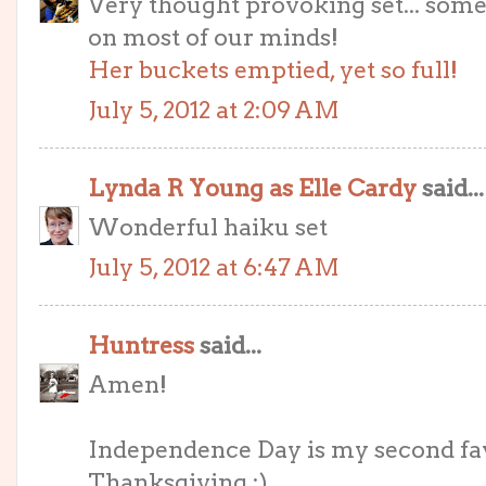
Very thought provoking set... som
on most of our minds!
Her buckets emptied, yet so full!
July 5, 2012 at 2:09 AM
Lynda R Young as Elle Cardy
said...
Wonderful haiku set
July 5, 2012 at 6:47 AM
Huntress
said...
Amen!
Independence Day is my second favo
Thanksgiving :)