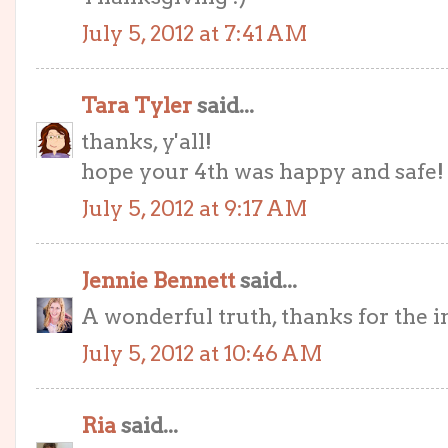
July 5, 2012 at 7:41 AM
Tara Tyler
said...
thanks, y'all!
hope your 4th was happy and safe!
July 5, 2012 at 9:17 AM
Jennie Bennett
said...
A wonderful truth, thanks for the i
July 5, 2012 at 10:46 AM
Ria
said...