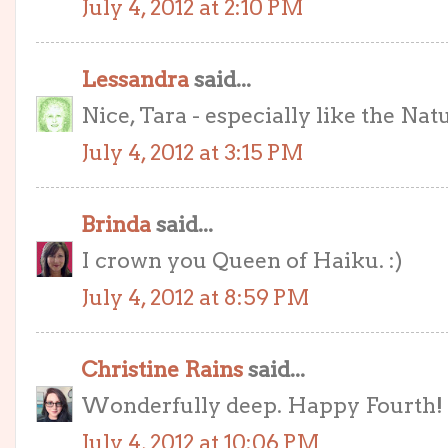
July 4, 2012 at 2:10 PM
Lessandra
said...
Nice, Tara - especially like the Natu
July 4, 2012 at 3:15 PM
Brinda
said...
I crown you Queen of Haiku. :)
July 4, 2012 at 8:59 PM
Christine Rains
said...
Wonderfully deep. Happy Fourth! 
July 4, 2012 at 10:06 PM