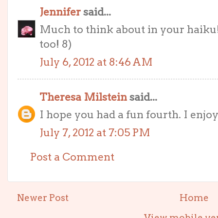
Jennifer
said...
Much to think about in your haiku!
too! 8)
July 6, 2012 at 8:46 AM
Theresa Milstein
said...
I hope you had a fun fourth. I enjo
July 7, 2012 at 7:05 PM
Post a Comment
Newer Post
Home
View mobile ve