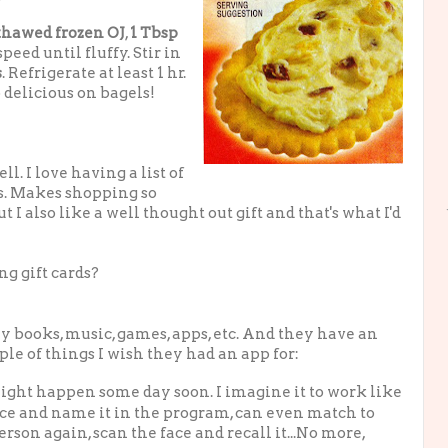
thawed frozen OJ
,
1 Tbsp
ed until fluffy. Stir in
s
. Refrigerate at least 1 hr.
 delicious on bagels!
ll. I love having a list of
s. Makes shopping so
ut I also like a well thought out gift and that's what I'd
ng gift cards?
uy books, music, games, apps, etc. And they have an
le of things I wish they had an app for:
 might happen some day soon. I imagine it to work like
face and name it in the program, can even match to
son again, scan the face and recall it...No more,