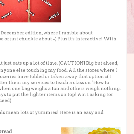
 December edition, where I ramble about
e or just chuckle about =) Plus it's interactive! With
t just eats up a lot of time. (CAUTION! Big but ahead,
anyone else touching my food. All the stores where I
oceries have folded or taken away that option =( I
ffer them my services to teach a class on "How to
 when one bag weighs a ton and others weigh nothing.
s to put the lighter items on top! Am I asking for
ceed)
als mean lots of yummies! Here is an easy and
pread