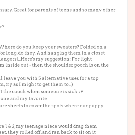
sary. Great for parents of teens and so many other
r?
! Where do you keep your sweaters? Folded on a
for long, do they. And hanging them in a closet
angers!...Here's my suggestion: For light
em inside out - then the shoulder pooch is on the
l leave you with 5 alternative uses for a top
 try as I might to get them to...)
ff the couch when someone is sick =P
s one and my favorite
pare sheets to cover the spots where our puppy
re 1 & 2, my teenage niece would drag them
t. they rolled off, and ran back to sit on it