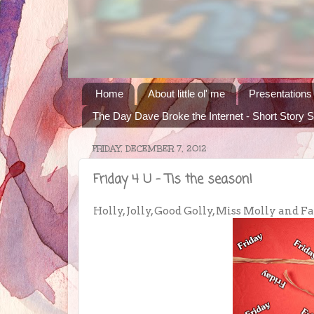
Home
About little ol' me
Presentations
The Day Dave Broke the Internet - Short Story S
FRIDAY, DECEMBER 7, 2012
Friday 4 U - Tis the season!
Holly, Jolly, Good Golly, Miss Molly and Fa la