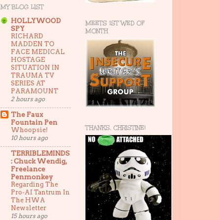
MY BLOG LIST
HOLLYWOOD
MEETS 1ST WED OF
SPY
MONTH
RICHARD
MADDEN TO
FACE MEDICAL
HOSTAGE
SITUATION IN
TRAUMA TV
SERIES AT
PARAMOUNT
2 hours ago
The Faux
Fountain Pen
THANKS, CHRISTINE!
Whoopsie!
10 hours ago
TERRIBLEMINDS
: Chuck Wendig,
Freelance
Penmonkey
Regarding The
Pro-AI Tantrum In
The HWA
Newsletter
15 hours ago