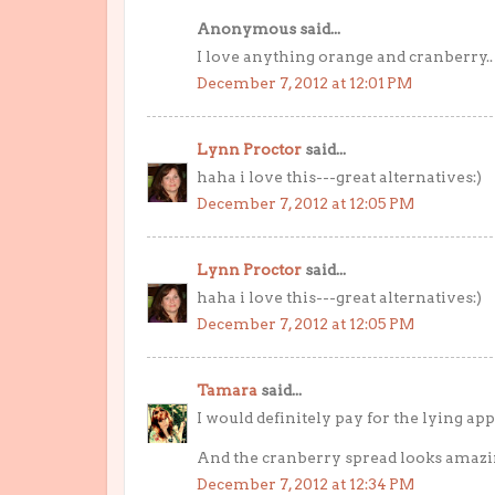
Anonymous said...
I love anything orange and cranberry.. 
December 7, 2012 at 12:01 PM
Lynn Proctor
said...
haha i love this---great alternatives:)
December 7, 2012 at 12:05 PM
Lynn Proctor
said...
haha i love this---great alternatives:)
December 7, 2012 at 12:05 PM
Tamara
said...
I would definitely pay for the lying app
And the cranberry spread looks amazin
December 7, 2012 at 12:34 PM