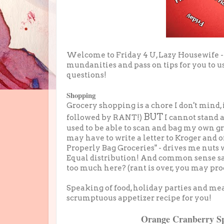
Welcome to Friday 4 U, Lazy Housewife -
mundanities and pass on tips for you to us
questions!
Shopping
Grocery shopping is a chore I don't mind, i
BUT
followed by RANT!)
I cannot stand 
used to be able to scan and bag my own gr
may have to write a letter to Kroger and o
Properly Bag Groceries" - drives me nuts
Equal distribution! And common sense say
too much here? (rant is over, you may pro
Speaking of food, holiday parties and me
scrumptuous appetizer recipe for you!
Orange Cranberry S