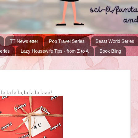
TT Newsletter
Pop Travel Series
Beast World Series
eries
Lazy Housewife Tips - from Z to A
Book Bling
 la la la, la la la laaa!