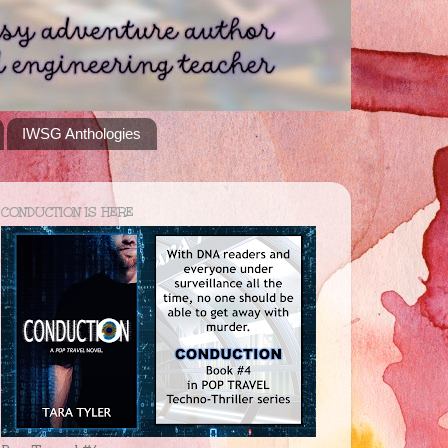
IWSG Anthologies
CONDUCTION IS HERE