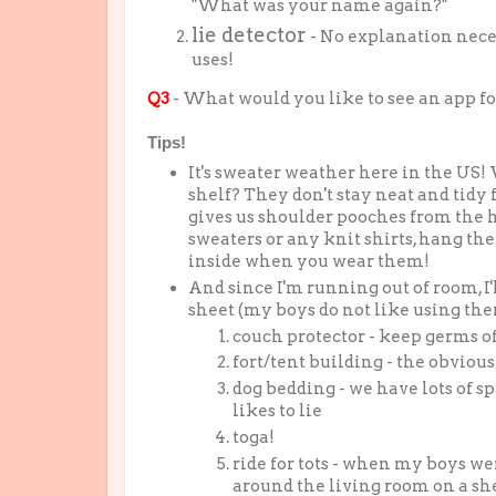
"What was your name again?"
lie detector
- No explanation neces
uses!
Q3
- What would you like to see an app fo
Tips!
It's sweater weather here in the US
shelf? They don't stay neat and tidy 
gives us shoulder pooches from the h
sweaters or any knit shirts, hang th
inside when you wear them!
And since I'm running out of room, I'l
sheet (my boys do not like using them,
couch protector - keep germs o
fort/tent building - the obviou
dog bedding - we have lots of s
likes to lie
toga!
ride for tots - when my boys we
around the living room on a shee