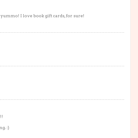
yummo! I love book gift cards, for sure!
!!
g. :)