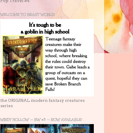
Pop Travel #4
WELCOME TO BEAST WORLD!
the ORIGINAL modern fantasy creatures
series
WINDY HOLLOW -- BW #3 -- NOW AVAILABLE!