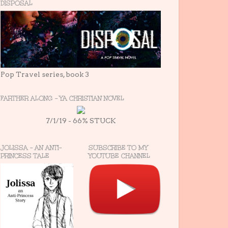
DISPOSAL
Pop Travel series, book 3
FARTHER ALONG - YA CHRISTIAN NOVEL
7/1/19 - 66% STUCK
JOLISSA - AN ANTI-
SUBSCRIBE TO MY
PRINCESS TALE
YOUTUBE CHANNEL