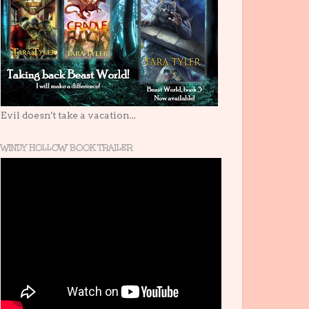
Evil doesn't take a vacation...
WINDY HOLLOW BOOK TRAILER