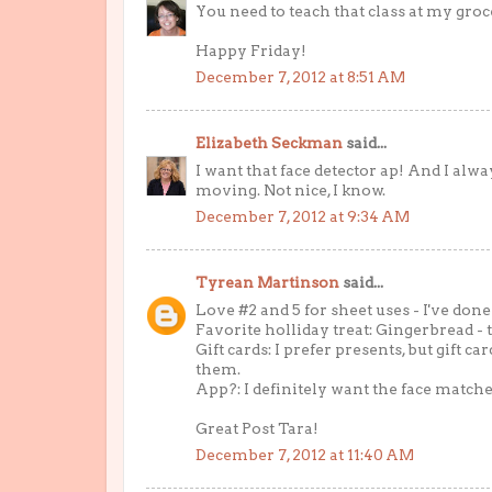
You need to teach that class at my groce
Happy Friday!
December 7, 2012 at 8:51 AM
Elizabeth Seckman
said...
I want that face detector ap! And I alwa
moving. Not nice, I know.
December 7, 2012 at 9:34 AM
Tyrean Martinson
said...
Love #2 and 5 for sheet uses - I've done
Favorite holliday treat: Gingerbread - the
Gift cards: I prefer presents, but gift c
them.
App?: I definitely want the face matche
Great Post Tara!
December 7, 2012 at 11:40 AM