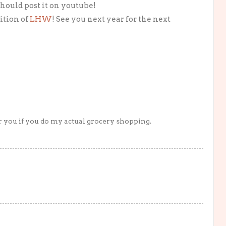
should post it on youtube!
dition of
LHW
! See you next year for the next
or you if you do my actual grocery shopping.