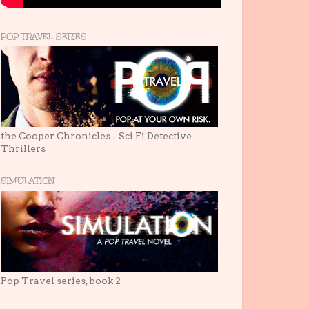
POP TRAVEL SERIES
the Cooper Chronicles - Sci Fi Detective
Thrillers
SIMULATION
Pop Travel series, book 2