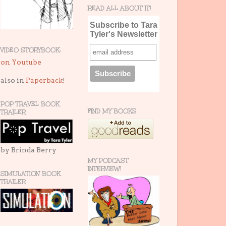
READ ALL ABOUT IT!
Subscribe to Tara
Tyler's Newsletter
VIDEO STORYBOOK:
on Youtube
also in
Paperback
!
POP TRAVEL BOOK
FIND MY BOOKS
TRAILER
by Brinda Berry
MY PODCAST
INTERVIEW!
SIMULATION BOOK
TRAILER