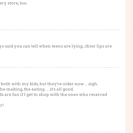
ry store, too.
ys said you can tell when teens are lying...thier lips are
 both with my kids, but they're older now . . sigh.
 making, the eating . . .it's all good.
ards are fun if I get to shop with the ones who received
r!