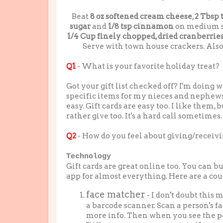
Beat
8 oz softened cream cheese
,
2 Tbsp 
sugar
and
1/8 tsp cinnamon
on medium spe
1/4 Cup finely chopped, dried cranberrie
Serve with town house crackers. Also
Q1
- What is your favorite holiday treat?
Got your gift list checked off? I'm doing we
specific items for my nieces and nephew
easy. Gift cards are easy too. I like them, b
rather give too. It's a hard call sometimes.
Q2
- How do you feel about giving/receivi
Technology
Gift cards are great online too. You can b
app for almost everything. Here are a coup
face matcher
- I don't doubt this
a barcode scanner. Scan a person's 
more info. Then when you see the per