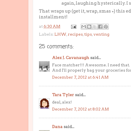
again, laughing hysterically. I 
That wraps up (get it, wrap, xmas =) this e
installment!
at
6:30 AM
Labels:
LHW
,
recipes
,
tips
,
venting
25 comments:
Alex J. Cavanaugh
said...
Face matcher!!! Awesome. I need that.
And I'll properly bag your groceries f
December 7, 2012 at 6:41 AM
Tara Tyler
said...
deal, alex!
December 7, 2012 at 8:02 AM
Dana
said...