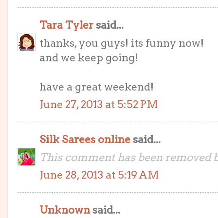
Tara Tyler
said...
thanks, you guys! its funny now!
and we keep going!
have a great weekend!
June 27, 2013 at 5:52 PM
Silk Sarees online
said...
This comment has been removed by
June 28, 2013 at 5:19 AM
Unknown
said...