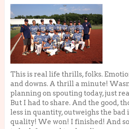
This is real life thrills, folks. Emoti
and downs. A thrill a minute! Wasn
planning on spouting today, just re
But I had to share. And the good, t
less in quantity, outweighs the bad 
quality! We won! I finished! And 