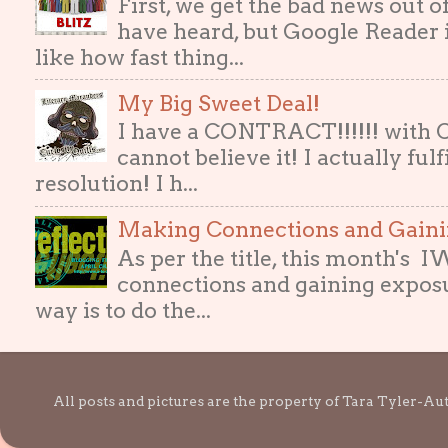
First, we get the bad news out 
have heard, but Google Reader i
like how fast thing...
My Big Sweet Deal!
I have a CONTRACT!!!!!! with
cannot believe it! I actually ful
resolution! I h...
Making Connections and Gain
As per the title, this month's
connections and gaining exposur
way is to do the...
All posts and pictures are the property of Tara Tyler