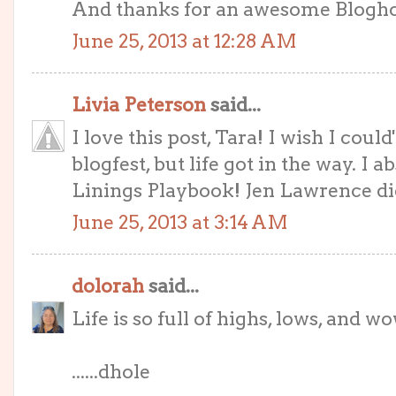
And thanks for an awesome Blogh
June 25, 2013 at 12:28 AM
Livia Peterson
said...
I love this post, Tara! I wish I coul
blogfest, but life got in the way. I
Linings Playbook! Jen Lawrence did 
June 25, 2013 at 3:14 AM
dolorah
said...
Life is so full of highs, lows, and w
......dhole