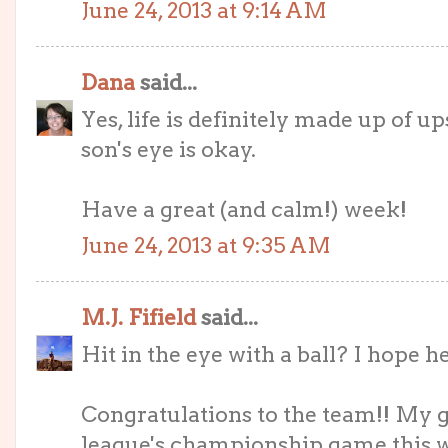
June 24, 2013 at 9:14 AM
Dana
said...
Yes, life is definitely made up of 
son's eye is okay.
Have a great (and calm!) week!
June 24, 2013 at 9:35 AM
M.J. Fifield
said...
Hit in the eye with a ball? I hope he'
Congratulations to the team!! My g
league's championship game this 