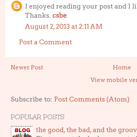
I enjoyed reading your post and I li
Thanks.
csbe
August 2, 2013 at 2:11 AM
Post a Comment
Newer Post
Home
View mobile ve
Subscribe to:
Post Comments (Atom)
POPULAR POSTS
the good, the bad, and the gro