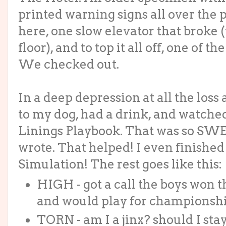
printed warning signs all over the
here, one slow elevator that broke 
floor), and to top it all off, one of
We checked out.
In a deep depression at all the los
to my dog, had a drink, and watched
Linings Playbook. That was so SWE
wrote. That helped! I even finished
Simulation! The rest goes like this:
HIGH - got a call the boys won
and would play for championsh
TORN - am I a jinx? should I sta