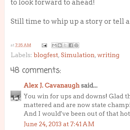
to look forward to ahead!
Still time to whip up a story or tell a
at
7:35 AM
Labels:
blogfest
,
Simulation
,
writing
48 comments:
Alex J. Cavanaugh
said...
You win for ups and downs! Glad t
mattered and are now state champ
And I would've been out of that hote
June 24, 2013 at 7:41 AM