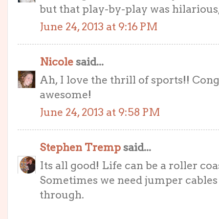
but that play-by-play was hilarious
June 24, 2013 at 9:16 PM
Nicole
said...
Ah, I love the thrill of sports!! Con
awesome!
June 24, 2013 at 9:58 PM
Stephen Tremp
said...
Its all good! Life can be a roller co
Sometimes we need jumper cables 
through.