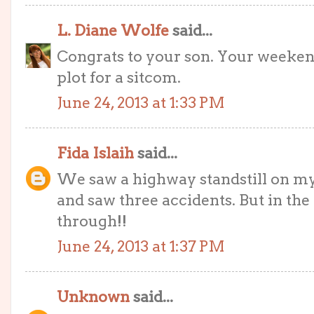
L. Diane Wolfe
said...
Congrats to your son. Your weeken
plot for a sitcom.
June 24, 2013 at 1:33 PM
Fida Islaih
said...
We saw a highway standstill on m
and saw three accidents. But in the
through!!
June 24, 2013 at 1:37 PM
Unknown
said...