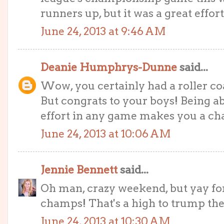
runners up, but it was a great effor
June 24, 2013 at 9:46 AM
Deanie Humphrys-Dunne
said...
Wow, you certainly had a roller co
But congrats to your boys! Being ab
effort in any game makes you a c
June 24, 2013 at 10:06 AM
Jennie Bennett
said...
Oh man, crazy weekend, but yay fo
champs! That's a high to trump the
June 24, 2013 at 10:30 AM