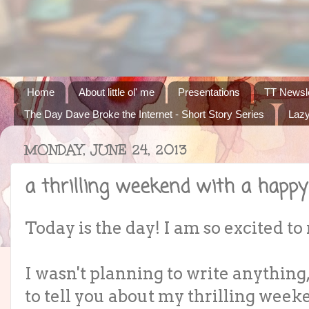
Home
About little ol' me
Presentations
TT Newsle
The Day Dave Broke the Internet - Short Story Series
Lazy
MONDAY, JUNE 24, 2013
a thrilling weekend with a happy
Today is the day! I am so excited to 
I wasn't planning to write anything,
to tell you about my thrilling weeke