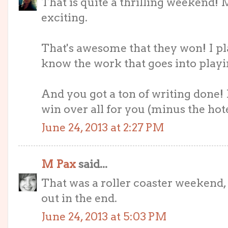
That is quite a thrilling weekend! 
exciting.
That's awesome that they won! I play
know the work that goes into playi
And you got a ton of writing done!
win over all for you (minus the hote
June 24, 2013 at 2:27 PM
M Pax
said...
That was a roller coaster weekend, 
out in the end.
June 24, 2013 at 5:03 PM