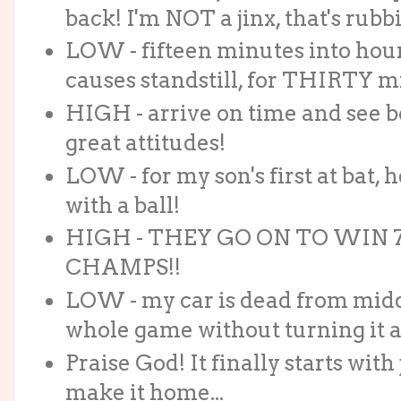
back! I'm NOT a jinx, that's rubb
LOW - fifteen minutes into hour
causes standstill, for THIRTY m
HIGH - arrive on time and see b
great attitudes!
LOW - for my son's first at bat, h
with a ball!
HIGH - THEY GO ON TO WIN 7-
CHAMPS!!
LOW - my car is dead from middle
whole game without turning it al
Praise God! It finally starts wi
make it home...