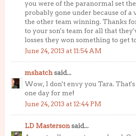
you were of the paranormal set th
probably gone under because of a v
the other team winning. Thanks for
to your son's team for all that they
losses they won something to get to
June 24, 2013 at 11:54 AM
mshatch
said...
Wow, I don't envy you Tara. That'
one day for me!
June 24, 2013 at 12:44 PM
LD Masterson
said...