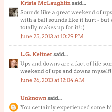
Krista McLaughlin
said...
Sounds like a great weekend of ups
with a ball sounds like it hurt - b
totally makes up for it! :)
June 25, 2013 at 10:29 PM
L.G. Keltner
said...
Ups and downs are a fact of life so
weekend of ups and downs myself!
June 26, 2013 at 12:04 AM
Unknown
said...
You certainly experienced some hig