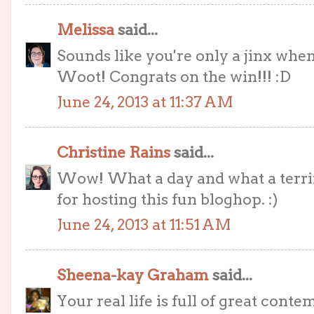
Melissa
said...
Sounds like you're only a jinx when
Woot! Congrats on the win!!! :D
June 24, 2013 at 11:37 AM
Christine Rains
said...
Wow! What a day and what a terrifi
for hosting this fun bloghop. :)
June 24, 2013 at 11:51 AM
Sheena-kay Graham
said...
Your real life is full of great contem