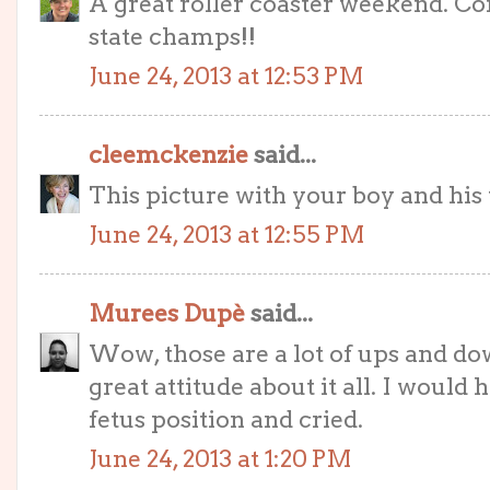
A great roller coaster weekend. Co
state champs!!
June 24, 2013 at 12:53 PM
cleemckenzie
said...
This picture with your boy and his t
June 24, 2013 at 12:55 PM
Murees Dupè
said...
Wow, those are a lot of ups and dow
great attitude about it all. I would
fetus position and cried.
June 24, 2013 at 1:20 PM