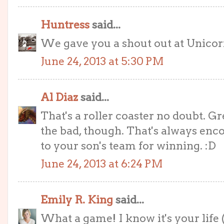
Huntress
said...
We gave you a shout out at Unicor
June 24, 2013 at 5:30 PM
Al Diaz
said...
That's a roller coaster no doubt. 
the bad, though. That's always enc
to your son's team for winning. :D
June 24, 2013 at 6:24 PM
Emily R. King
said...
What a game! I know it's your life 