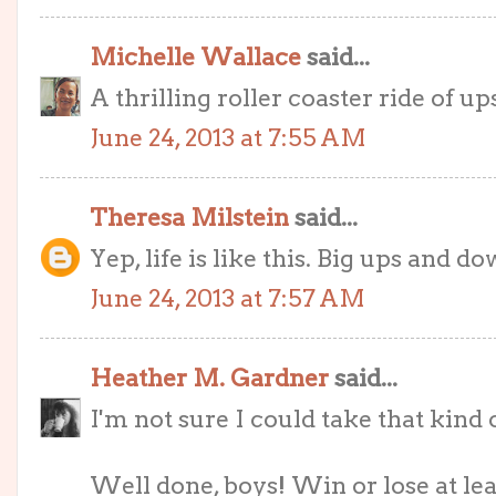
Michelle Wallace
said...
A thrilling roller coaster ride of u
June 24, 2013 at 7:55 AM
Theresa Milstein
said...
Yep, life is like this. Big ups and 
June 24, 2013 at 7:57 AM
Heather M. Gardner
said...
I'm not sure I could take that kind
Well done, boys! Win or lose at le