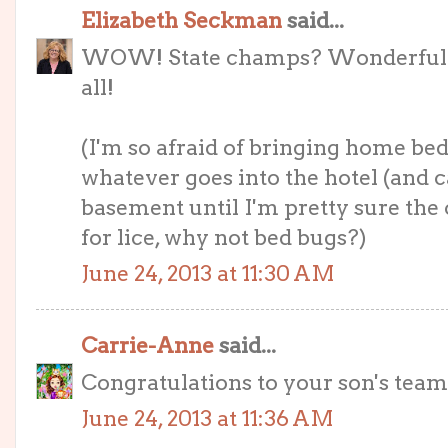
Elizabeth Seckman
said...
WOW! State champs? Wonderful!!! 
all!
(I'm so afraid of bringing home bed
whatever goes into the hotel (and c
basement until I'm pretty sure the 
for lice, why not bed bugs?)
June 24, 2013 at 11:30 AM
Carrie-Anne
said...
Congratulations to your son's team
June 24, 2013 at 11:36 AM