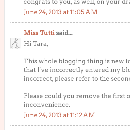
congrats to you, as well, on your dr
June 24, 2013 at 11:05 AM
Miss Tutti
said...
Hi Tara,
This whole blogging thing is new 
that I've incorrectly entered my blog
incorrect, please refer to the secon
Please could you remove the first o
inconvenience.
June 24, 2013 at 11:12 AM