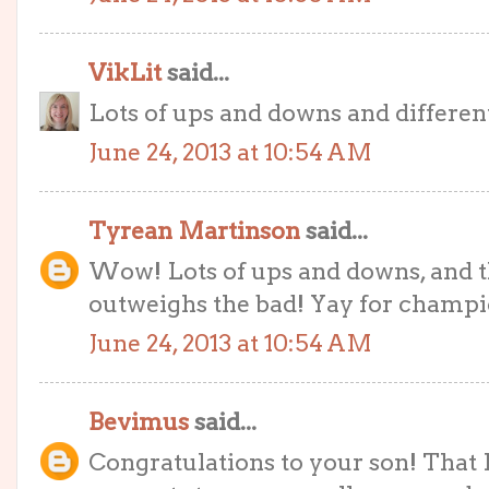
VikLit
said...
Lots of ups and downs and different
June 24, 2013 at 10:54 AM
Tyrean Martinson
said...
Wow! Lots of ups and downs, and t
outweighs the bad! Yay for champi
June 24, 2013 at 10:54 AM
Bevimus
said...
Congratulations to your son! That I