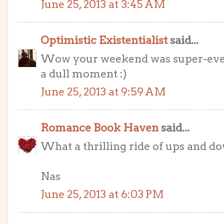
June 25, 2013 at 3:45 AM
Optimistic Existentialist
said...
Wow your weekend was super-eventf
a dull moment :)
June 25, 2013 at 9:59 AM
Romance Book Haven
said...
What a thrilling ride of ups and 
Nas
June 25, 2013 at 6:03 PM