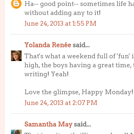
Ha-- good point-- sometimes life ha
without adding any to it!
June 24, 2013 at 1:55 PM
Yolanda Renée
said...
That's what a weekend full of 'fun' i
high, the boys having a great time,
writing! Yeah!
Love the glimpse, Happy Monday!
June 24, 2013 at 2:07 PM
Samantha May
said...