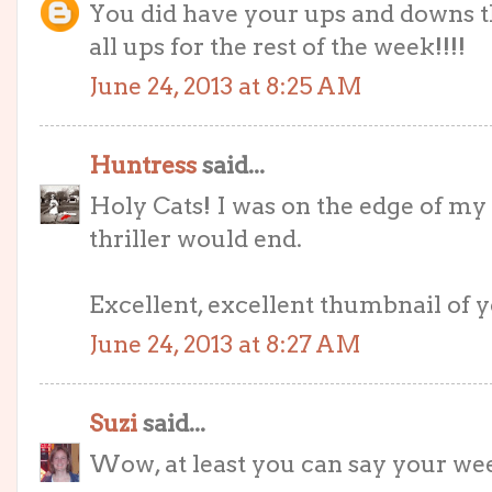
You did have your ups and downs th
all ups for the rest of the week!!!!
June 24, 2013 at 8:25 AM
Huntress
said...
Holy Cats! I was on the edge of m
thriller would end.
Excellent, excellent thumbnail of yo
June 24, 2013 at 8:27 AM
Suzi
said...
Wow, at least you can say your wee