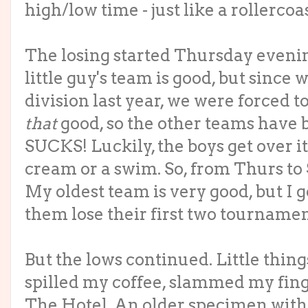
high/low time - just like a rollercoas
The losing started Thursday eveni
little guy's team is good, but since
division last year, we were forced t
that
good, so the other teams have b
SUCKS! Luckily, the boys get over it
cream or a swim. So, from Thurs to 
My oldest team is very good, but I g
them lose their first two tournamen
But the lows continued. Little thing
spilled my coffee, slammed my fing
The Hotel. An older specimen with 