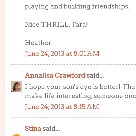
playing and building friendships.
Nice THRILL, Tara!
Heather
June 24, 2013 at 8:01 AM
Annalisa Crawford
said...
I hope your son's eye is better! T
make life interesting, someone once
June 24, 2013 at 8:15 AM
Stina
said...