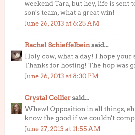
weekend Tara, but hey, life is sent 
son's team, what a great win!
June 26, 2013 at 6:25 AM
Rachel Schieffelbein
said...
Holy cow, what a day! I hope your s
Thanks for hosting! The hop was g
June 26, 2013 at 8:30 PM
Crystal Collier
said...
Whew! Opposition in all things, eh?
know the good if we couldn't compar
June 27, 2013 at 11:55 AM