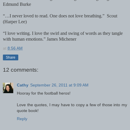
Edmund Burke
“…I never loved to read. One does not love breathing.”
Scout
(Harper Lee)
“I love writing. I love the swirl and swing of words as they tangle
with human emotions.” James Michener
at
8:56 AM
Share
12 comments:
Cathy
September 26, 2011 at 9:09 AM
Hooray for the football heros!
Love the quotes, I may have to copy a few of those into my
quote book!
Reply