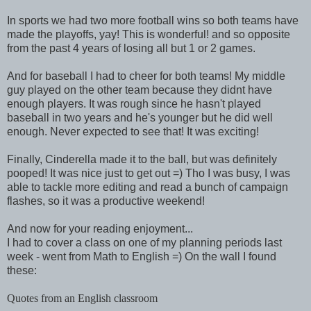
In sports we had two more football wins so both teams have
made the playoffs, yay! This is wonderful! and so opposite
from the past 4 years of losing all but 1 or 2 games.
And for baseball I had to cheer for both teams! My middle
guy played on the other team because they didnt have
enough players. It was rough since he hasn't played
baseball in two years and he's younger but he did well
enough. Never expected to see that! It was exciting!
Finally, Cinderella made it to the ball, but was definitely
pooped! It was nice just to get out =) Tho I was busy, I was
able to tackle more editing and read a bunch of campaign
flashes, so it was a productive weekend!
And now for your reading enjoyment...
I had to cover a class on one of my planning periods last
week - went from Math to English =) On the wall I found
these:
Quotes from an English classroom