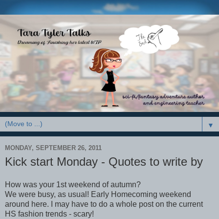
▼
MONDAY, SEPTEMBER 26, 2011
Kick start Monday - Quotes to write by
How was your 1st weekend of autumn?
We were busy, as usual! Early Homecoming weekend
around here. I may have to do a whole post on the current
HS fashion trends - scary!