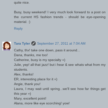
quite nice.
Busy, busy weekend! I very much look forward to a post on
the current HS fashion trends - should be eye-opening
material. :)
Reply
Tara Tyler
September 27, 2011 at 7:04 AM
Cathy, thx! take one down, pass it around...
Dana, thanks, me too!
Catherine, busy is my specialty =)
Julie, yep! all that jazz! but i hear & see whats what from my
students.
Alex, thanks!
ER, interesting place for it =)
Angie, thank you!
Laura, I may wait until spring...we'll see how far things get
this year =)
Mary, excellent point!
Alana, more like eye scorching! yow!