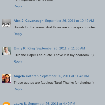
Reply
Alex J. Cavanaugh
September 26, 2011 at 10:49 AM
Hurrah for the teams! And those are some good quotes.
Reply
Emily R. King
September 26, 2011 at 11:30 AM
I like the Haper Lee quote. I have it in my bedroom. : )
Reply
Angela Cothran
September 26, 2011 at 11:43 AM
These quotes are fabulous Tara! Thanks for sharing :)
Reply
Laura S.
September 26, 2011 at 4:40 PM