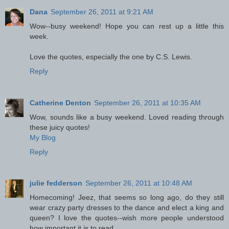
Dana
September 26, 2011 at 9:21 AM
Wow--busy weekend! Hope you can rest up a little this
week.
Love the quotes, especially the one by C.S. Lewis.
Reply
Catherine Denton
September 26, 2011 at 10:35 AM
Wow, sounds like a busy weekend. Loved reading through
these juicy quotes!
My Blog
Reply
julie fedderson
September 26, 2011 at 10:48 AM
Homecoming! Jeez, that seems so long ago, do they still
wear crazy party dresses to the dance and elect a king and
queen? I love the quotes--wish more people understood
how important it is to read.