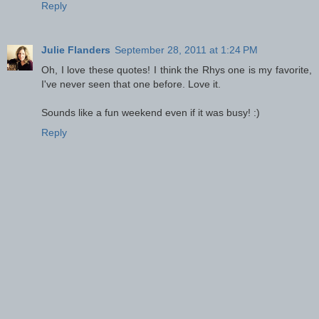
Reply
Julie Flanders
September 28, 2011 at 1:24 PM
Oh, I love these quotes! I think the Rhys one is my favorite,
I've never seen that one before. Love it.
Sounds like a fun weekend even if it was busy! :)
Reply