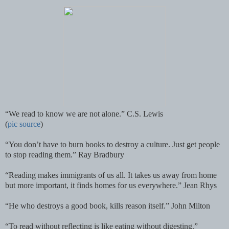
“We read to know we are not alone.” C.S. Lewis
(
pic source
)
“You don’t have to burn books to destroy a culture. Just get people
to stop reading them.” Ray Bradbury
“Reading makes immigrants of us all. It takes us away from home
but more important, it finds homes for us everywhere.” Jean Rhys
“He who destroys a good book, kills reason itself.” John Milton
“To read without reflecting is like eating without digesting.”