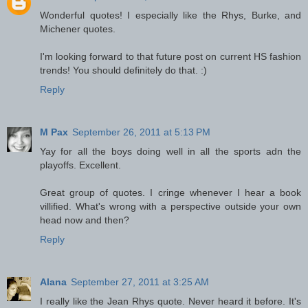
Wonderful quotes! I especially like the Rhys, Burke, and
Michener quotes.
I'm looking forward to that future post on current HS fashion
trends! You should definitely do that. :)
Reply
M Pax
September 26, 2011 at 5:13 PM
Yay for all the boys doing well in all the sports adn the
playoffs. Excellent.
Great group of quotes. I cringe whenever I hear a book
villified. What's wrong with a perspective outside your own
head now and then?
Reply
Alana
September 27, 2011 at 3:25 AM
I really like the Jean Rhys quote. Never heard it before. It's